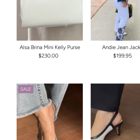
Alsa Brina Mini Kelly Purse
Andie Jean Jac
$230.00
Regular
$199.95
Regula
Price
Price
SALE