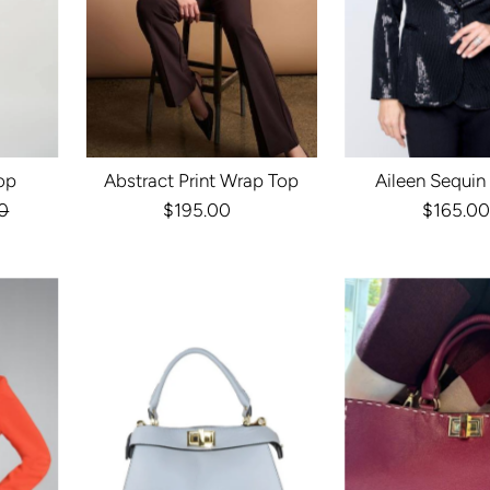
op
Abstract Print Wrap Top
Aileen Sequin
r
0
$195.00
Regular
$165.00
Reg
Price
Pri