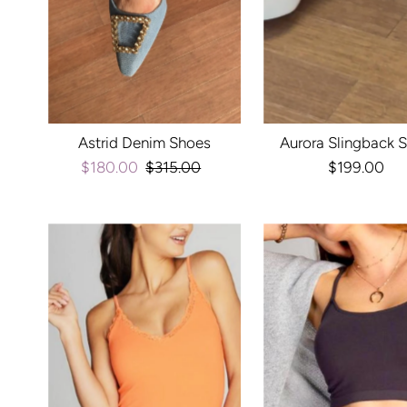
Astrid Denim Shoes
Aurora Slingback 
Sale
$180.00
Regular
$315.00
$199.00
Regula
Price
Price
Price