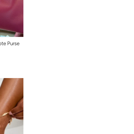
Tote Purse
0
ular
ce