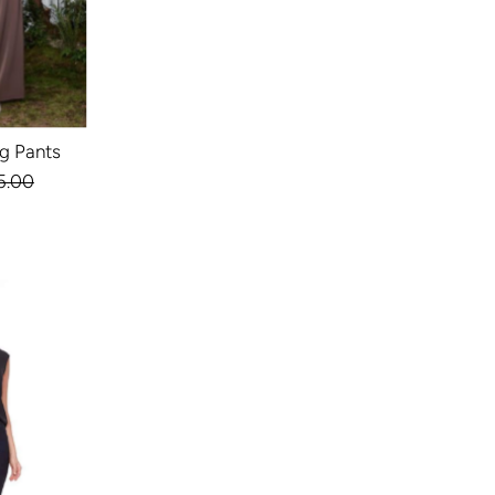
eg Pants
ular
5.00
ce