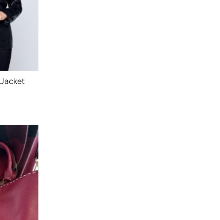
 Jacket
ular
ce