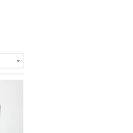
A-Z
Z-A
h
w