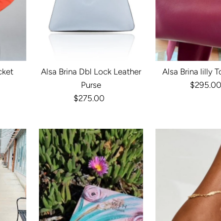
cket
Alsa Brina Dbl Lock Leather
Alsa Brina lilly 
r
Purse
$295.0
Reg
$275.00
Regular
Pri
Price