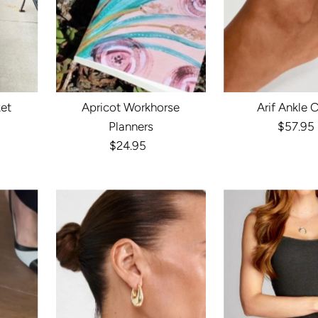
ket
Apricot Workhorse
Arif Ankle 
r
Planners
$57.95
Reg
$24.95
Regular
Pri
Price