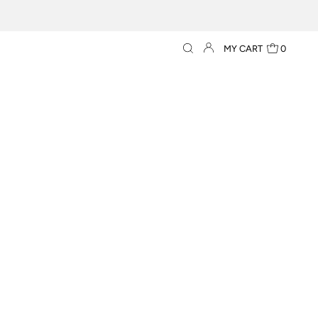
MY CART
0