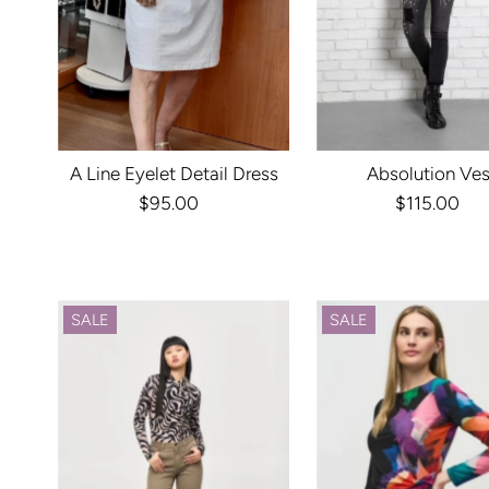
A Line Eyelet Detail Dress
Absolution Ves
$95.00
Regular
$115.00
Regula
Price
Price
SALE
SALE