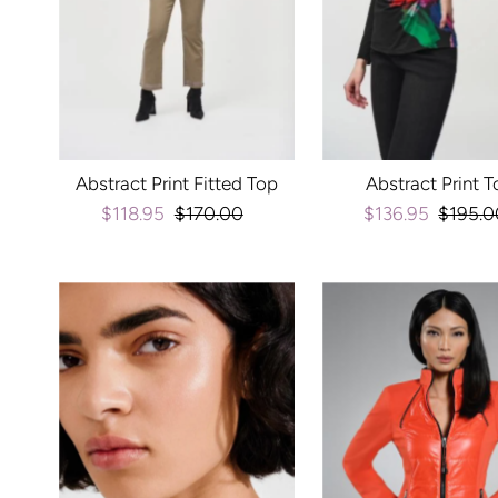
Abstract Print Fitted Top
Abstract Print T
Sale
$118.95
Regular
$170.00
Sale
$136.95
Regula
$195.0
Price
Price
Price
Price