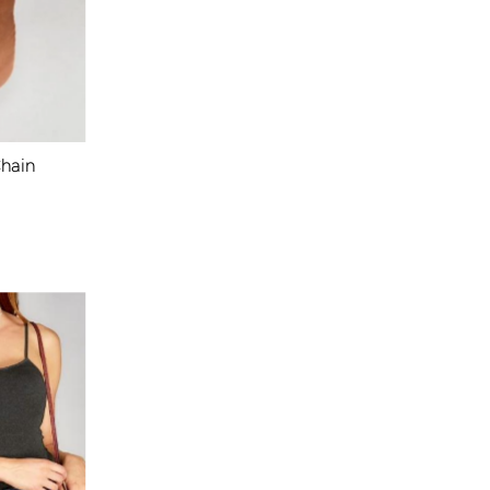
Chain
ular
ce