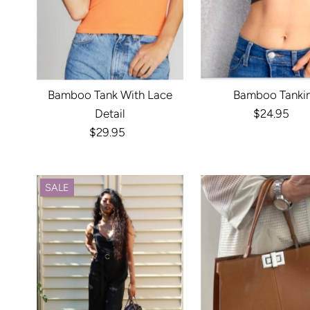
Bamboo Tank With Lace
Bamboo Tankin
Detail
$24.95
Regula
$29.95
Regular
Price
Price
SALE