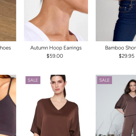
Shoes
Autumn Hoop Earrings
Bamboo Shor
r
$59.00
Regular
$29.95
Reg
Price
Pri
SALE
SALE