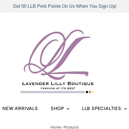
Get 50 LLB Perk Points On Us When You Sign Up!
NEW ARRIVALS
SHOP
LLB SPECIALTIES
Home
›
Products