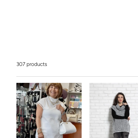
307 products