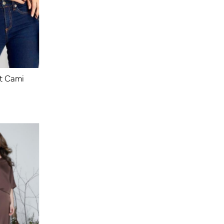
t Cami
ular
ce