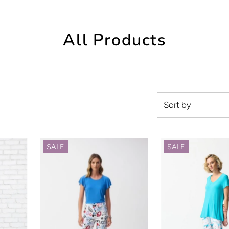
All Products
Featured
Most relevant
SALE
SALE
Best selling
Alphabetically, 
Alphabetically, 
Price, low to hig
Price, high to lo