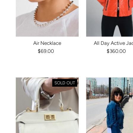
Air Necklace
All Day Active Ja
$69.00
Regular
$360.00
Regula
Price
Price
SOLD OUT