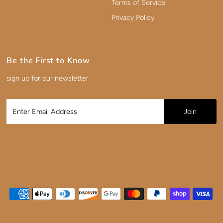
Terms of Service
Privacy Policy
Be the First to Know
sign up for our newsletter