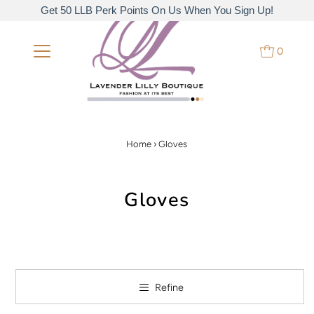
Get 50 LLB Perk Points On Us When You Sign Up!
0
Home
›
Gloves
Gloves
Refine