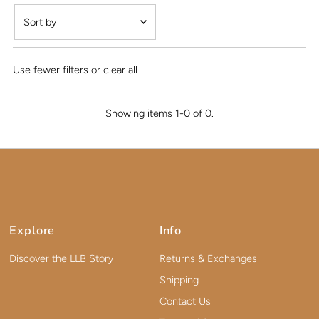
Featured
Most relevant
Use fewer filters or
clear all
Best selling
Alphabetically, A-Z
Showing items 1-0 of 0.
Alphabetically, Z-A
Price, low to high
Price, high to low
Date, old to new
Date, new to old
Explore
Info
Discover the LLB Story
Returns & Exchanges
Shipping
Contact Us