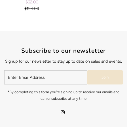
$62.00
Sale
$124.00
Price
Regular
Price
Subscribe to our newsletter
Signup for our newsletter to stay up to date on sales and events.
Join
*By completing this form you're signing up to receive our emails and
can unsubscribe at any time