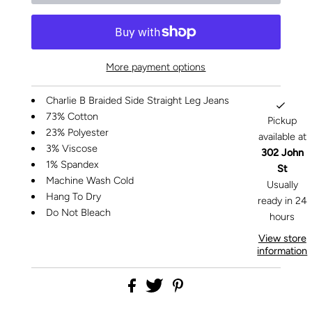
More payment options
Charlie B Braided Side Straight Leg Jeans
73% Cotton
Pickup
23% Polyester
available at
3% Viscose
302 John
1% Spandex
St
Machine Wash Cold
Usually
Hang To Dry
ready in 24
Do Not Bleach
hours
View store
information