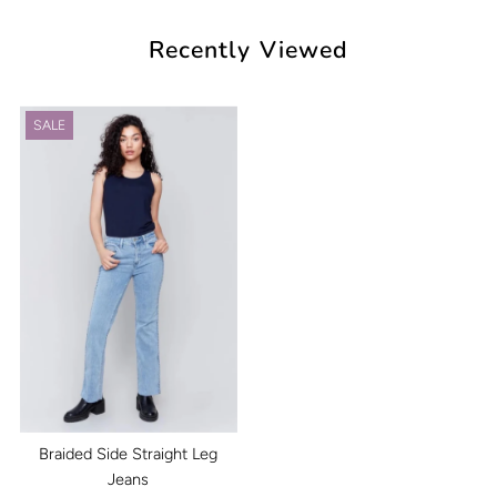
Recently Viewed
SALE
Braided Side Straight Leg
Jeans