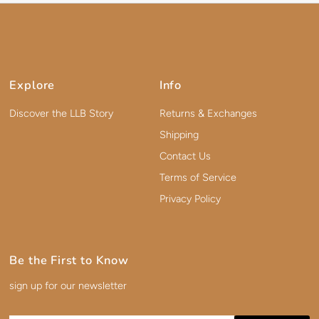
Explore
Info
Discover the LLB Story
Returns & Exchanges
Shipping
Contact Us
Terms of Service
Privacy Policy
Be the First to Know
sign up for our newsletter