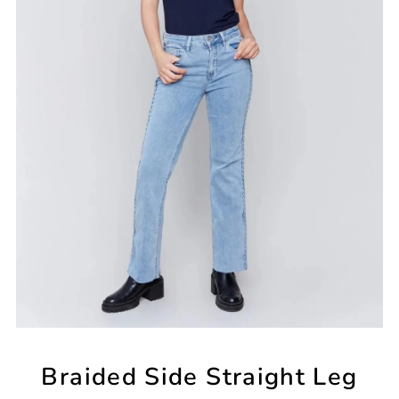
Braided Side Straight Leg