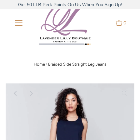
Get 50 LLB Perk Points On Us When You Sign Up!
0
Home
›
Braided Side Straight Leg Jeans