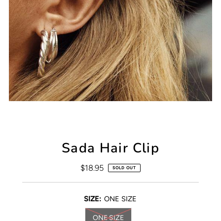
Sada Hair Clip
$18.95
Regular
SOLD OUT
Price
SIZE:
ONE SIZE
ONE SIZE