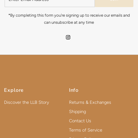
*By completing this form you're signing up to receive our emails and
can unsubscribe at any time
Explore
Info
Discover the LLB Story
Returns & Exchanges
Shipping
Contact Us
Terms of Service