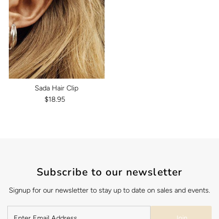
Sada Hair Clip
$18.95
Regular
Price
Subscribe to our newsletter
Signup for our newsletter to stay up to date on sales and events.
Join