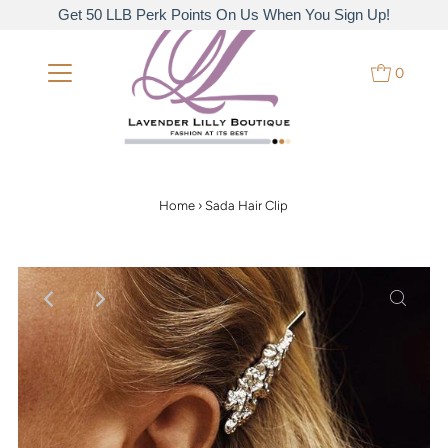
Get 50 LLB Perk Points On Us When You Sign Up!
0
Home
›
Sada Hair Clip