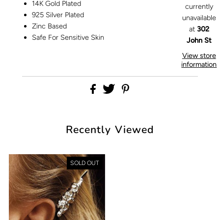
14K Gold Plated
currently
925 Silver Plated
unavailable
Zinc Based
at
302
Safe For Sensitive Skin
John St
View store
information
Recently Viewed
SOLD OUT