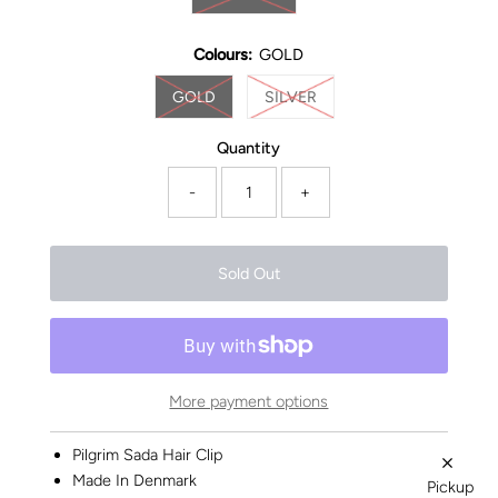
Colours:
GOLD
GOLD
SILVER
Quantity
-
+
More payment options
Pilgrim Sada Hair Clip
Made In Denmark
Pickup