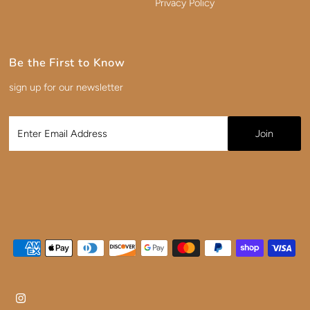
Privacy Policy
Be the First to Know
sign up for our newsletter