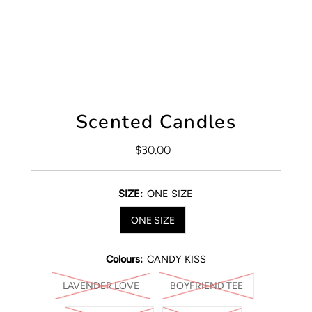
Scented Candles
$30.00
Regular
Price
SIZE:
ONE SIZE
ONE SIZE
Colours:
CANDY KISS
LAVENDER LOVE
BOYFRIEND TEE