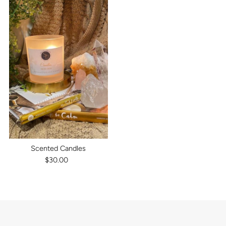
Scented Candles
$30.00
Regular
Price