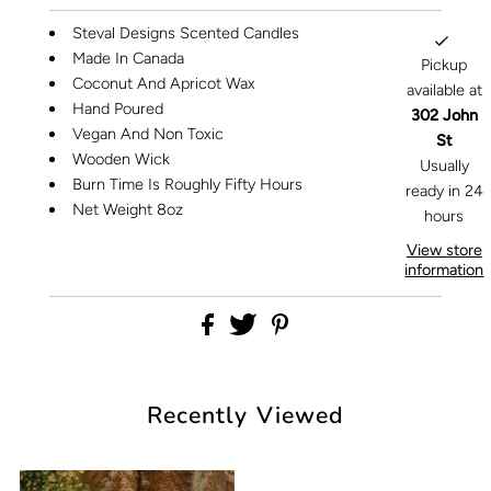
Steval Designs Scented Candles
Made In Canada
Pickup
Coconut And Apricot Wax
available at
Hand Poured
302 John
Vegan And Non Toxic
St
Wooden Wick
Usually
Burn Time Is Roughly Fifty Hours
ready in 24
Net Weight 8oz
hours
View store
information
Recently Viewed