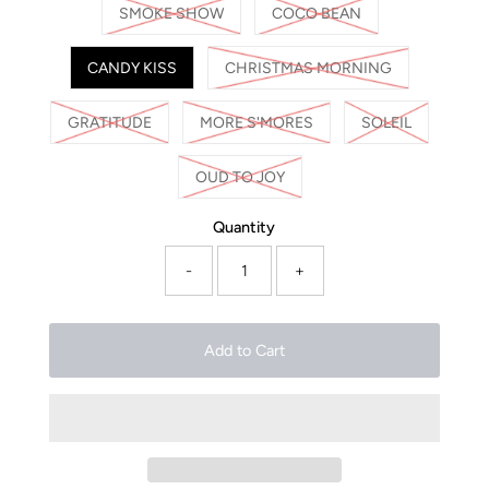
SMOKE SHOW
COCO BEAN
CANDY KISS
CHRISTMAS MORNING
GRATITUDE
MORE S'MORES
SOLEIL
OUD TO JOY
Quantity
-
+