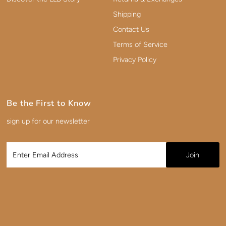
Shipping
Contact Us
Terms of Service
Privacy Policy
Be the First to Know
sign up for our newsletter