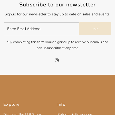
Subscribe to our newsletter
Signup for our newsletter to stay up to date on sales and events.
Join
*By completing this form you're signing up to receive our emails and
can unsubscribe at any time
Explore
Info
Discover the LLB Story
Returns & Exchanges