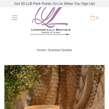
Get 50 LLB Perk Points On Us When You Sign Up!
0
Home
›
Scented Candles