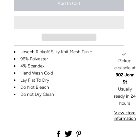
Joseph Ribkoff Silky Knit Mesh Tunic
96% Polyester
Pickup
4% Spandex
available at
Hand Wash Cold
302 John
Lay Flat To Dry
St
Do Not Bleach
Usually
Do not Dry Clean
ready in 24
hours
View store
information