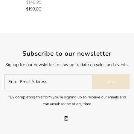
$148.95
Sale
$199.00
Price
Regular
Price
Subscribe to our newsletter
Signup for our newsletter to stay up to date on sales and events.
Join
*By completing this form you're signing up to receive our emails and
can unsubscribe at any time