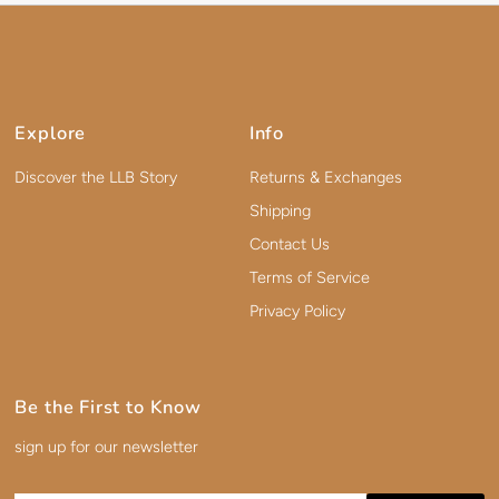
Explore
Info
Discover the LLB Story
Returns & Exchanges
Shipping
Contact Us
Terms of Service
Privacy Policy
Be the First to Know
sign up for our newsletter