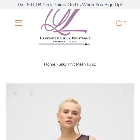
Get 50 LLB Perk Points On Us When You Sign Up!
0
Home
›
Silky Knit Mesh Tunic