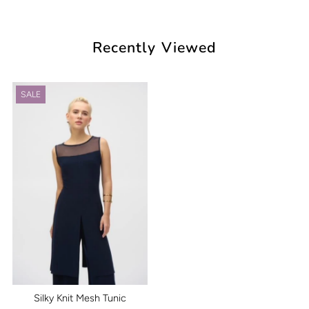
Recently Viewed
SALE
Silky Knit Mesh Tunic